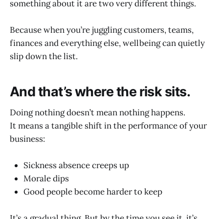
something about it are two very different things.
Because when you’re juggling customers, teams,
finances and everything else, wellbeing can quietly
slip down the list.
And that’s where the risk sits.
Doing nothing doesn’t mean nothing happens.
It means a tangible shift in the performance of your
business:
Sickness absence creeps up
Morale dips
Good people become harder to keep
It’s a gradual thing. But by the time you see it, it’s