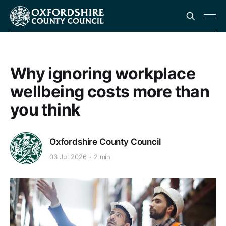
Why ignoring workplace
wellbeing costs more than
you think
Oxfordshire County Council
03 Jul 2026
2 min