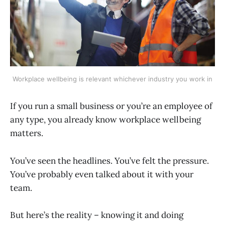
Workplace wellbeing is relevant whichever industry you work in
If you run a small business or you’re an employee of
any type, you already know workplace wellbeing
matters.
You’ve seen the headlines. You’ve felt the pressure.
You’ve probably even talked about it with your
team.
But here’s the reality – knowing it and doing