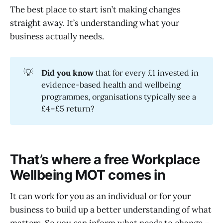
The best place to start isn’t making changes
straight away. It’s understanding what your
business actually needs.
💡
Did you know
that for every £1 invested in
evidence-based health and wellbeing
programmes, organisations typically see a
£4–£5 return?
That’s where a free Workplace
Wellbeing MOT comes in
It can work for you as an individual or for your
business to build up a better understanding of what
matters. So you can inform what needs to change –