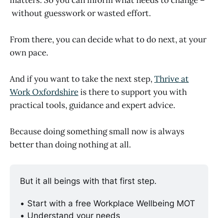
without guesswork or wasted effort.
From there, you can decide what to do next, at your
own pace.
And if you want to take the next step,
Thrive at
Work Oxfordshire
is there to support you with
practical tools, guidance and expert advice.
Because doing something small now is always
better than doing nothing at all.
But it all beings with that first step. 
• Start with a free Workplace Wellbeing MOT
• Understand your needs