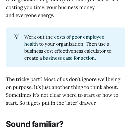
costing you time, your business money
and everyone energy.
💡
Work out the
costs of poor employee
health
to your organisation. Then use a
business cost effectiveness calculator to
create a
business case for action
.
The tricky part? Most of us don’t ignore wellbeing
on purpose. It’s just another thing to think about.
Sometimes it’s not clear where to start or how to
start. So it gets put in the ‘later’ drawer.
Sound familiar?