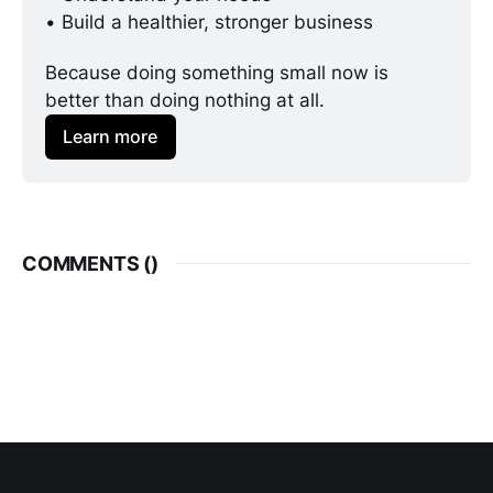
• Build a healthier, stronger business
Because doing something small now is 
better than doing nothing at all. 
Learn more
COMMENTS (
)