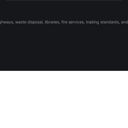
ighways, waste disposal, libraries, fire services, trading standards, a