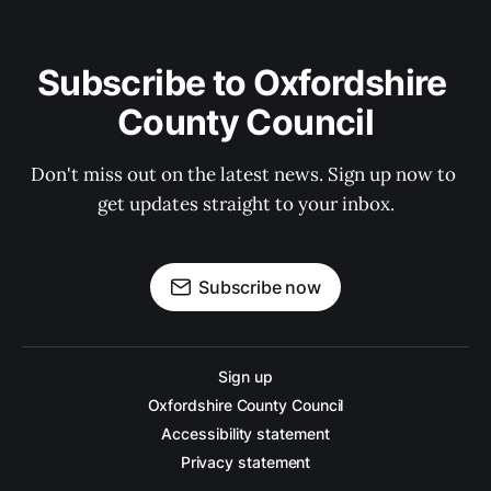
Subscribe to Oxfordshire 
County Council
Don't miss out on the latest news. Sign up now to 
get updates straight to your inbox.
Subscribe now
Sign up
Oxfordshire County Council
Accessibility statement
Privacy statement